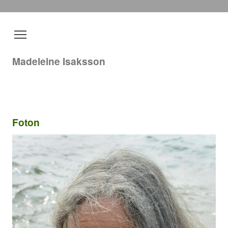
Madeleine Isaksson
Foton