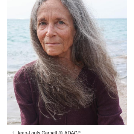
Jean-Louis Garnell /© ADAGP