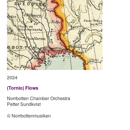
2024
(Tornio) Flows
Norrbotten Chamber Orchestra
Petter Sundkvist
© Norrbottenmusiken