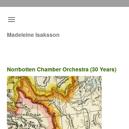
Madeleine Isaksson
Norrbotten Chamber Orchestra (30 Years)