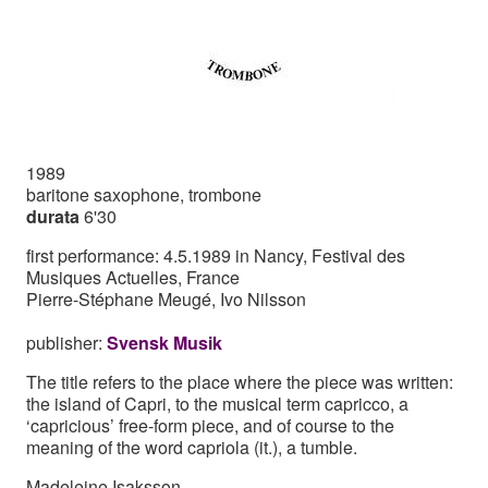
1989
baritone saxophone, trombone
durata
6'30
first performance: 4.5.1989 in Nancy, Festival des
Musiques Actuelles, France
Pierre-Stéphane Meugé, Ivo Nilsson
publisher:
Svensk Musik
The title refers to the place where the piece was written:
the island of Capri, to the musical term capricco, a
‘capricious’ free-form piece, and of course to the
meaning of the word capriola (it.), a tumble.
Madeleine Isaksson