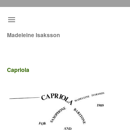
Madeleine Isaksson
Capriola