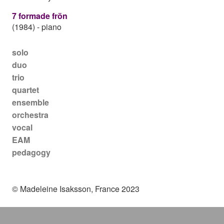
7 formade frön
(1984)
-
piano
Main navigation
solo
duo
trio
quartet
ensemble
orchestra
vocal
EAM
pedagogy
© Madeleine Isaksson, France 2023