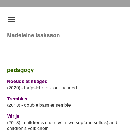
Madeleine Isaksson
pedagogy
Noeuds et nuages
(2020)
-
harpsichord - four handed
Trembles
(2018)
-
double bass ensemble
Várije
(2013)
-
children's choir (with two soprano solists) and
children's yoik choir