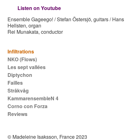
Listen on Youtube
Ensemble Gageego! / Stefan Östersjö, guitars / Hans
Hellsten, organ
Rei Munakata, conductor
Main navigation
Infiltrations
NKO (Flows)
Les sept vallées
Diptychon
Failles
Stråkvåg
KammarensembleN 4
Corno con Forza
Reviews
© Madeleine Isaksson, France 2023