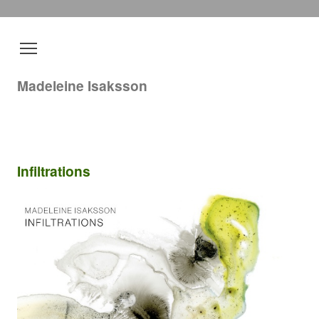
Madeleine Isaksson
Infiltrations