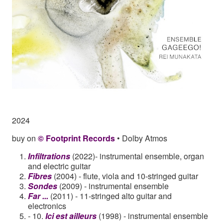
2024
buy on
© Footprint Records
• Dolby Atmos
Infiltrations
(2022)- instrumental ensemble, organ
and electric guitar
Fibres
(2004) - flute, viola and 10-stringed guitar
Sondes
(2009) - instrumental ensemble
Far ...
(2011) - 11-stringed alto guitar and
electronics
-
10.
Ici est ailleurs
(1998) - instrumental ensemble