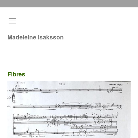
Madeleine Isaksson
Fibres