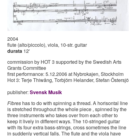
2004
flute (alto/piccolo), viola, 10-str. guitar
durata
12'
commission by HOT 3 supported by the Swedish Arts
Grants Committee
first performance: 5.12.2006 at Nybrokajen, Stockholm
Hot 3: Terje Thiwång, Torbjörn Helander, Stefan Östersjö
publisher:
Svensk Musik
Fibres
has to do with spinning a thread. A horisontal line
is stretched throughout the whole piece , spinned by the
three instruments who takes over from each other to
keep it lively in different ways. The 10-stringed guitar
with its four extra bass-strings, cross sometimes the line
in suddenly vertical falls. The flute and the viola have