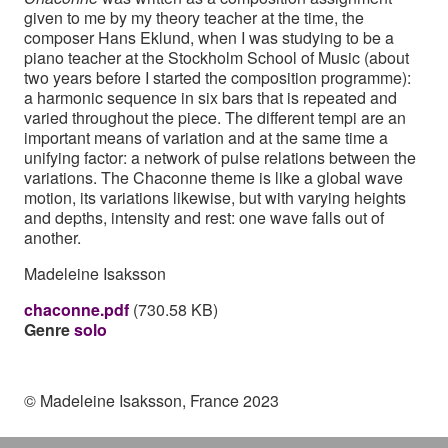
given to me by my theory teacher at the time, the
composer Hans Eklund, when I was studying to be a
piano teacher at the Stockholm School of Music (about
two years before I started the composition programme):
a harmonic sequence in six bars that is repeated and
varied throughout the piece. The different tempi are an
important means of variation and at the same time a
unifying factor: a network of pulse relations between the
variations. The Chaconne theme is like a global wave
motion, its variations likewise, but with varying heights
and depths, intensity and rest: one wave falls out of
another.
Madeleine Isaksson
chaconne.pdf
(730.58 KB)
Genre
solo
© Madeleine Isaksson, France 2023