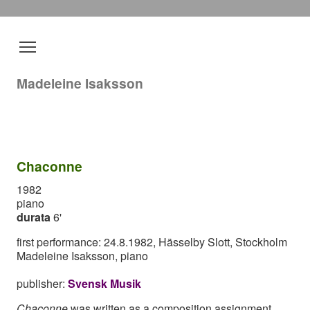
Madeleine Isaksson
Chaconne
1982
piano
durata
6'
first performance: 24.8.1982, Hässelby Slott, Stockholm
Madeleine Isaksson, piano
publisher:
Svensk Musik
Chaconne
was written as a composition assignment