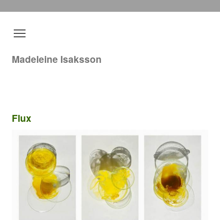
Madeleine Isaksson
Flux