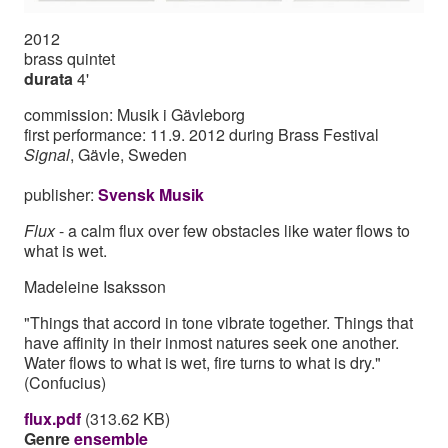
2012
brass quintet
durata
4'
commission: Musik i Gävleborg
first performance: 11.9. 2012 during Brass Festival
Signal
, Gävle, Sweden
publisher:
Svensk Musik
Flux
- a calm flux over few obstacles like water flows to
what is wet.
Madeleine Isaksson
"Things that accord in tone vibrate together. Things that
have affinity in their inmost natures seek one another.
Water flows to what is wet, fire turns to what is dry."
(Confucius)
flux.pdf
(313.62 KB)
Genre
ensemble