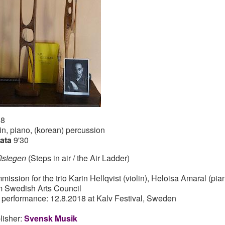
18
lin, piano, (korean) percussion
ata
9'30
ftstegen
(Steps in air / the Air Ladder)
mission for the trio Karin Hellqvist (violin), Heloisa Amaral (pi
m Swedish Arts Council
st performance: 12.8.2018 at Kalv Festival, Sweden
lisher:
Svensk Musik