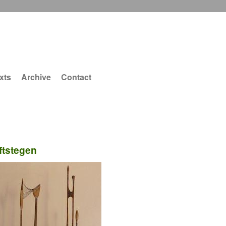
xts
Archive
Contact
ftstegen