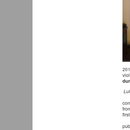
20
vio
dur
Lu
com
fro
fir
pub