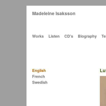
Madeleine Isaksson
Main navigation
Works
Listen
CD's
Biography
Te
Lu
English
French
Swedish