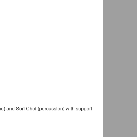
ano) and Sori Choi (percussion) with support